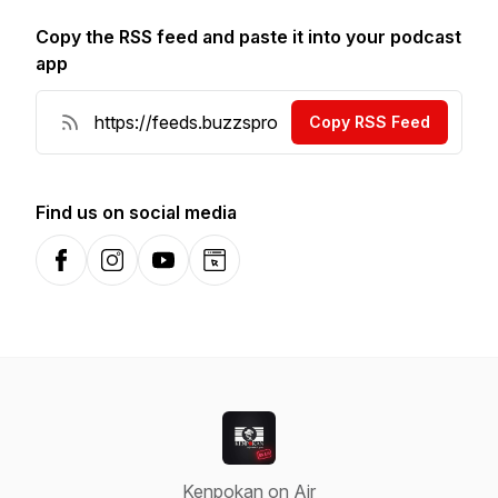
Copy the RSS feed and paste it into your podcast
app
Copy RSS Feed
Find us on social media
Facebook
Instagram
YouTube
Website
Kenpokan on Air