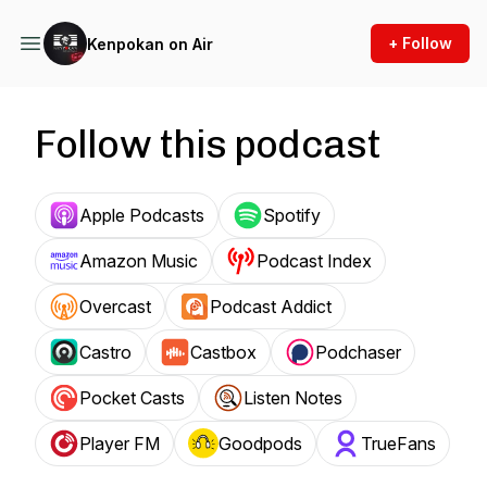
+ Follow
Kenpokan on Air
Follow this podcast
Apple Podcasts
Spotify
Amazon Music
Podcast Index
Overcast
Podcast Addict
Castro
Castbox
Podchaser
Pocket Casts
Listen Notes
Player FM
Goodpods
TrueFans